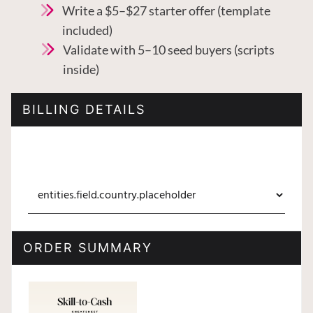
Write a $5–$27 starter offer (template
included)
Validate with 5–10 seed buyers (scripts
inside)
BILLING DETAILS
ORDER SUMMARY