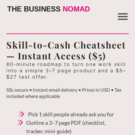
THE BUSINESS
NOMAD
Skill-to-Cash Cheatsheet
— Instant Access ($5)
60-minute roadmap to turn one work skill
into a simple 3–7 page product and a $5–
$27 test offer.
SSL-secure • Instant email delivery • Prices in USD • Tax
included where applicable
Pick 1 skill people already ask you for
Outline a 3–7 page PDF (checklist,
tracker, mini-guide)