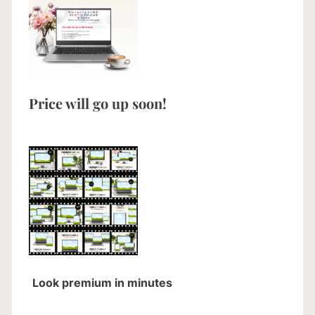
Price will go up soon!
Look premium in minutes