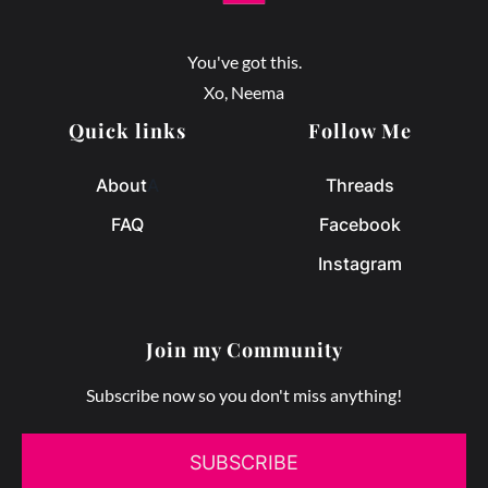
You've got this.
Xo, Neema
Quick links
Follow Me
About
A
Threads
FAQ
Facebook
Instagram
Join my Community
Subscribe now so you don't miss anything!
SUBSCRIBE