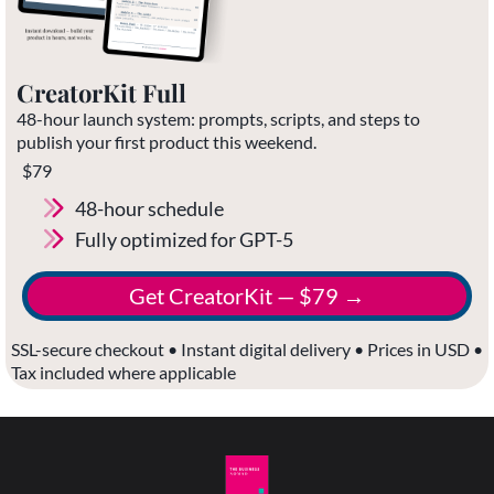
CreatorKit Full
48-hour launch system: prompts, scripts, and steps to
publish your first product this weekend.
$79
48-hour schedule
Fully optimized for GPT-5
Get CreatorKit — $79 →
SSL-secure checkout • Instant digital delivery • Prices in USD •
Tax included where applicable