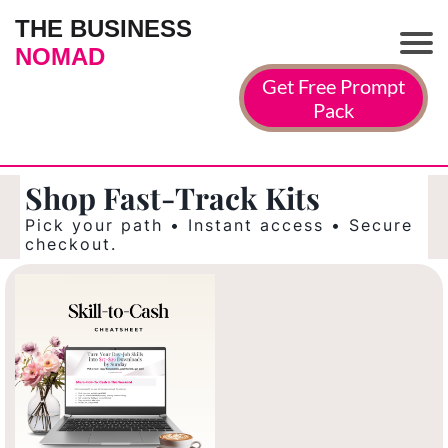
THE BUSINESS
NOMAD
Get Free Prompt
Pack
Shop Fast-Track Kits
Pick your path • Instant access • Secure
checkout.