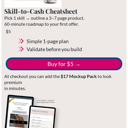
Skill-to-Cash Cheatsheet
Pick 1 skill → outline a 3–7 page product.
60-minute roadmap to your first offer.
$5
Simple 1-page plan
Validate before you build
Buy for $5 →
At checkout you can add the
$17 Mockup Pack
to look
premium
in minutes.